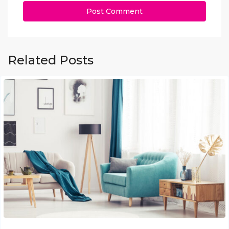
Related Posts