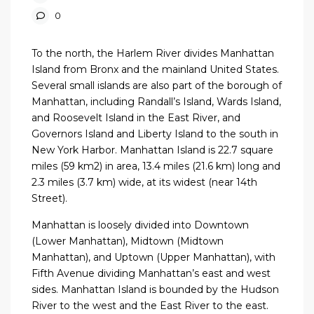
0
To the north, the Harlem River divides Manhattan
Island from Bronx and the mainland United States.
Several small islands are also part of the borough of
Manhattan, including Randall’s Island, Wards Island,
and Roosevelt Island in the East River, and
Governors Island and Liberty Island to the south in
New York Harbor. Manhattan Island is 22.7 square
miles (59 km2) in area, 13.4 miles (21.6 km) long and
2.3 miles (3.7 km) wide, at its widest (near 14th
Street).
Manhattan is loosely divided into Downtown
(Lower Manhattan), Midtown (Midtown
Manhattan), and Uptown (Upper Manhattan), with
Fifth Avenue dividing Manhattan’s east and west
sides. Manhattan Island is bounded by the Hudson
River to the west and the East River to the east.