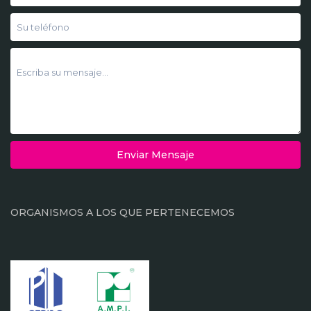
Enviar Mensaje
ORGANISMOS A LOS QUE PERTENECEMOS