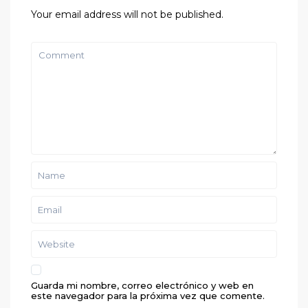
Your email address will not be published.
Guarda mi nombre, correo electrónico y web en
este navegador para la próxima vez que comente.