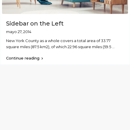
Sidebar on the Left
mayo 27, 2014
New York County as a whole covers a total area of 33.77
square miles (87.5 km2), of which 22.96 square miles (59.5
...
Continue reading