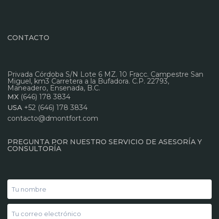
CONTACTO
Privada Córdoba S/N Lote 6 MZ. 10 Fracc. Campestre San
Miguel, km3 Carretera a la Bufadora. C.P. 22793,
Maneadero, Ensenada, B.C.
MX
(646) 178 3834
USA
+52 (646) 178 3834
contacto@dmontfort.com
PREGUNTA POR NUESTRO SERVICIO DE ASESORÍA Y
CONSULTORÍA