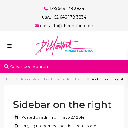
646 178 3834
MX:
+52 646 178 3834
USA:
contacto@dmontfort.com
Advanced Search
Home
Buying Properties
,
Location
,
Real Estate
Sidebar on the right
Sidebar on the right
Posted by admin on mayo 27, 2014
Buying Properties
,
Location
,
Real Estate