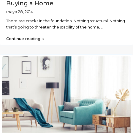
Buying a Home
mayo 28, 2014
There are cracks in the foundation. Nothing structural. Nothing
that’s going to threaten the stability of the home,
...
Continue reading