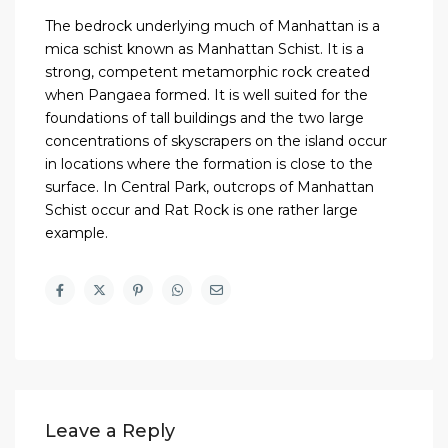
The bedrock underlying much of Manhattan is a
mica schist known as Manhattan Schist. It is a
strong, competent metamorphic rock created
when Pangaea formed. It is well suited for the
foundations of tall buildings and the two large
concentrations of skyscrapers on the island occur
in locations where the formation is close to the
surface. In Central Park, outcrops of Manhattan
Schist occur and Rat Rock is one rather large
example.
Leave a Reply