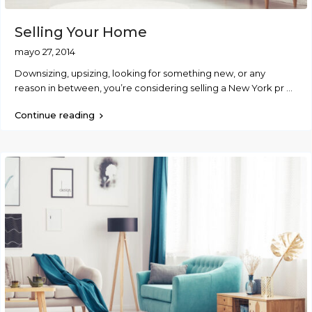
Selling Your Home
mayo 27, 2014
Downsizing, upsizing, looking for something new, or any
reason in between, you’re considering selling a New York pr
...
Continue reading