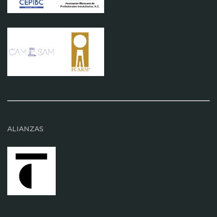
ALIANZAS