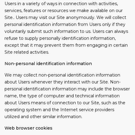
Users in a variety of ways in connection with activities,
services, features or resources we make available on our
Site.. Users may visit our Site anonymously. We will collect
personal identification information from Users only if they
voluntarily submit such information to us. Users can always
refuse to supply personally identification information,
except that it may prevent them from engaging in certain
Site related activities.
Non-personal identification information
We may collect non-personal identification information
about Users whenever they interact with our Site. Non-
personal identification information may include the browser
name, the type of computer and technical information
about Users means of connection to our Site, such as the
operating system and the Internet service providers
utilized and other similar information.
Web browser cookies