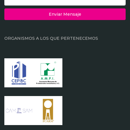
Enviar Mensaje
ORGANISMOS A LOS QUE PERTENECEMOS