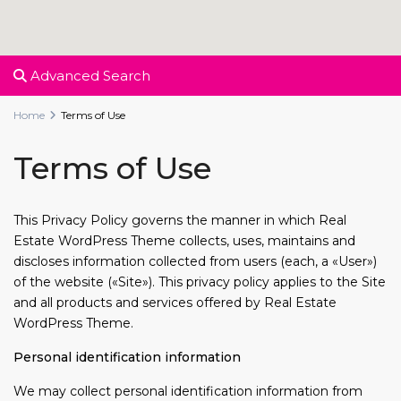
Advanced Search
Home
Terms of Use
Terms of Use
This Privacy Policy governs the manner in which Real
Estate WordPress Theme collects, uses, maintains and
discloses information collected from users (each, a «User»)
of the website («Site»). This privacy policy applies to the Site
and all products and services offered by Real Estate
WordPress Theme.
Personal identification information
We may collect personal identification information from