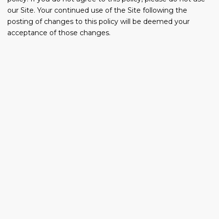
our Site. Your continued use of the Site following the
posting of changes to this policy will be deemed your
acceptance of those changes.