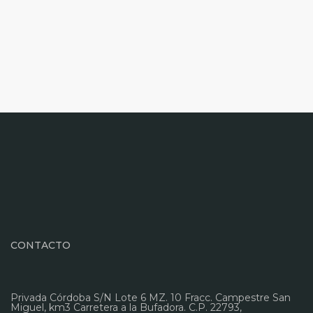
CONTACTO
Privada Córdoba S/N Lote 6 MZ. 10 Fracc. Campestre San
Miguel, km3 Carretera a la Bufadora. C.P. 22793,