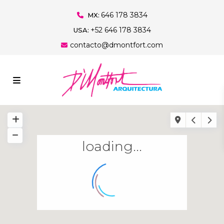
646 178 3834
MX:
+52 646 178 3834
USA:
contacto@dmontfort.com
loading...