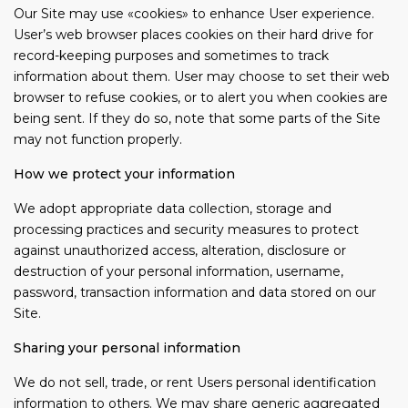
Our Site may use «cookies» to enhance User experience.
User’s web browser places cookies on their hard drive for
record-keeping purposes and sometimes to track
information about them. User may choose to set their web
browser to refuse cookies, or to alert you when cookies are
being sent. If they do so, note that some parts of the Site
may not function properly.
How we protect your information
We adopt appropriate data collection, storage and
processing practices and security measures to protect
against unauthorized access, alteration, disclosure or
destruction of your personal information, username,
password, transaction information and data stored on our
Site.
Sharing your personal information
We do not sell, trade, or rent Users personal identification
information to others. We may share generic aggregated