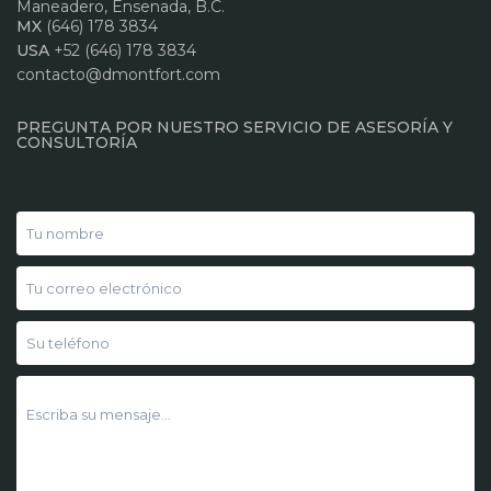
Maneadero, Ensenada, B.C.
MX
(646) 178 3834
USA
+52 (646) 178 3834
contacto@dmontfort.com
PREGUNTA POR NUESTRO SERVICIO DE ASESORÍA Y
CONSULTORÍA