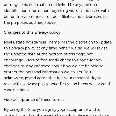
demographic information not linked to any personal
identification information regarding visitors and users with
our business partners, trusted affiliates and advertisers for
the purposes outlined above.
Changes to this privacy policy
Real Estate WordPress Theme has the discretion to update
this privacy policy at any time. When we do, we will revise
the updated date at the bottom of this page. We
encourage Users to frequently check this page for any
changes to stay informed about how we are helping to
protect the personal information we collect. You
acknowledge and agree that it is your responsibility to
review this privacy policy periodically and become aware of
modifications.
Your acceptance of these terms
By using this Site, you signify your acceptance of this
policy. If you do not agree to this policy, please do not use