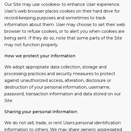
Our Site may use «cookies» to enhance User experience.
User’s web browser places cookies on their hard drive for
record-keeping purposes and sometimes to track
information about them. User may choose to set their web
browser to refuse cookies, or to alert you when cookies are
being sent. If they do so, note that some parts of the Site
may not function properly.
How we protect your information
We adopt appropriate data collection, storage and
processing practices and security measures to protect
against unauthorized access, alteration, disclosure or
destruction of your personal information, username,
password, transaction information and data stored on our
Site.
Sharing your personal information
We do not sell, trade, or rent Users personal identification
information to others. We may share generic aggregated