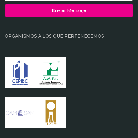
Enviar Mensaje
ORGANISMOS A LOS QUE PERTENECEMOS