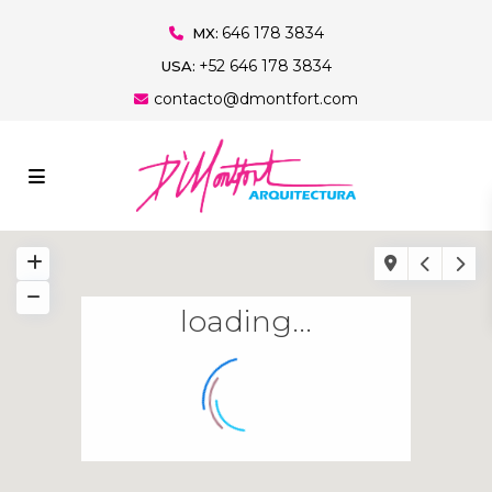
646 178 3834
MX:
+52 646 178 3834
USA:
contacto@dmontfort.com
loading...