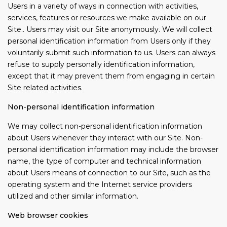
Users in a variety of ways in connection with activities,
services, features or resources we make available on our
Site.. Users may visit our Site anonymously. We will collect
personal identification information from Users only if they
voluntarily submit such information to us. Users can always
refuse to supply personally identification information,
except that it may prevent them from engaging in certain
Site related activities.
Non-personal identification information
We may collect non-personal identification information
about Users whenever they interact with our Site. Non-
personal identification information may include the browser
name, the type of computer and technical information
about Users means of connection to our Site, such as the
operating system and the Internet service providers
utilized and other similar information.
Web browser cookies