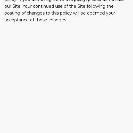
our Site. Your continued use of the Site following the
posting of changes to this policy will be deemed your
acceptance of those changes.