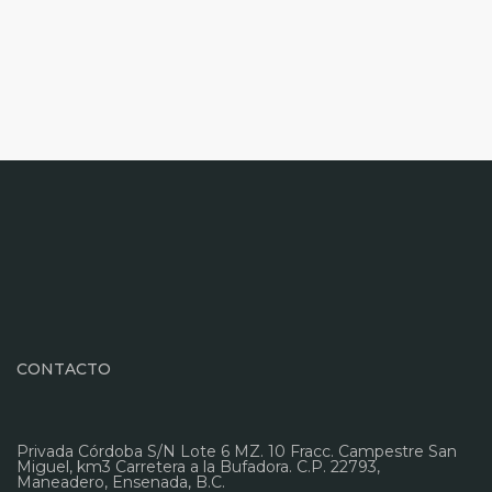
CONTACTO
Privada Córdoba S/N Lote 6 MZ. 10 Fracc. Campestre San
Miguel, km3 Carretera a la Bufadora. C.P. 22793,
Maneadero, Ensenada, B.C.