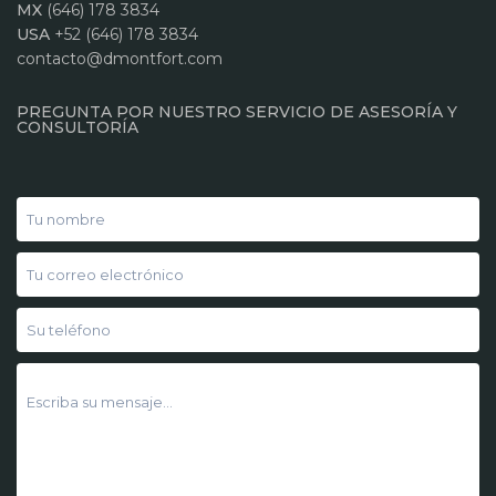
MX
(646) 178 3834
USA
+52 (646) 178 3834
contacto@dmontfort.com
PREGUNTA POR NUESTRO SERVICIO DE ASESORÍA Y
CONSULTORÍA