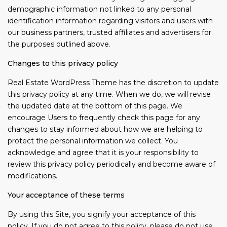
demographic information not linked to any personal
identification information regarding visitors and users with
our business partners, trusted affiliates and advertisers for
the purposes outlined above.
Changes to this privacy policy
Real Estate WordPress Theme has the discretion to update
this privacy policy at any time. When we do, we will revise
the updated date at the bottom of this page. We
encourage Users to frequently check this page for any
changes to stay informed about how we are helping to
protect the personal information we collect. You
acknowledge and agree that it is your responsibility to
review this privacy policy periodically and become aware of
modifications.
Your acceptance of these terms
By using this Site, you signify your acceptance of this
policy. If you do not agree to this policy, please do not use