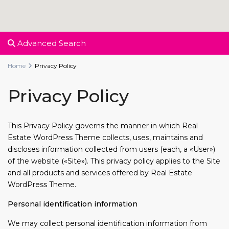
Advanced Search
Home
Privacy Policy
Privacy Policy
This Privacy Policy governs the manner in which Real
Estate WordPress Theme collects, uses, maintains and
discloses information collected from users (each, a «User»)
of the website («Site»). This privacy policy applies to the Site
and all products and services offered by Real Estate
WordPress Theme.
Personal identification information
We may collect personal identification information from