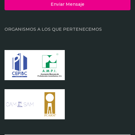
Enviar Mensaje
ORGANISMOS A LOS QUE PERTENECEMOS