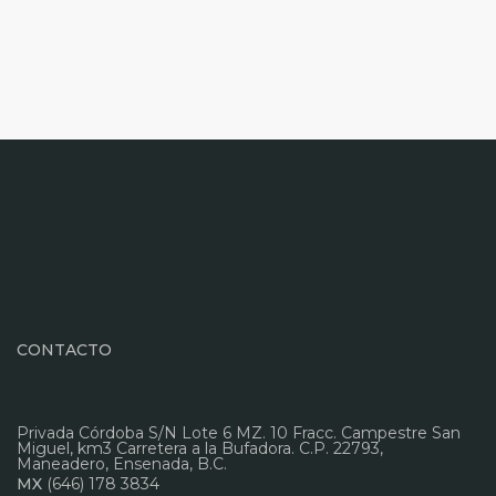
CONTACTO
Privada Córdoba S/N Lote 6 MZ. 10 Fracc. Campestre San
Miguel, km3 Carretera a la Bufadora. C.P. 22793,
Maneadero, Ensenada, B.C.
MX
(646) 178 3834