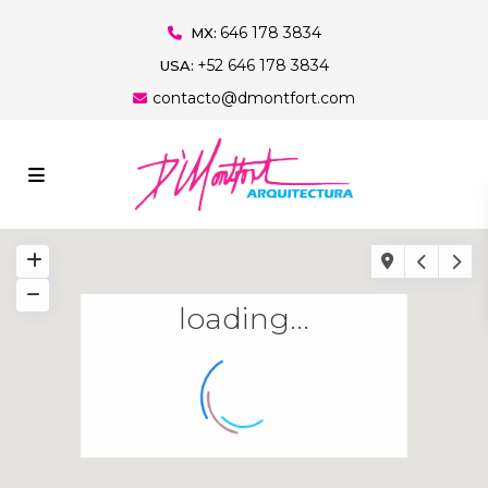
646 178 3834
MX:
+52 646 178 3834
USA:
contacto@dmontfort.com
loading...