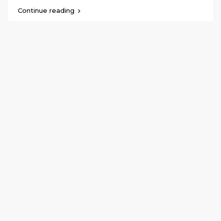
Continue reading