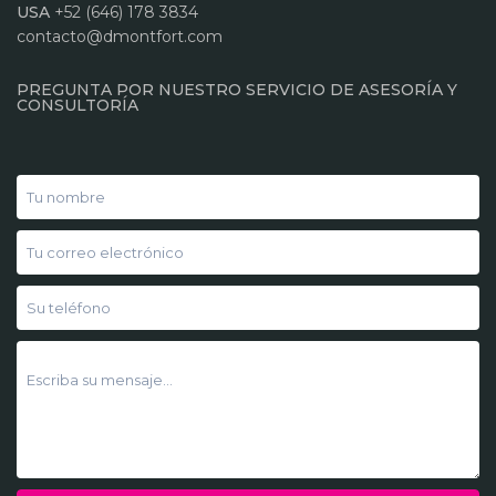
USA
+52 (646) 178 3834
contacto@dmontfort.com
PREGUNTA POR NUESTRO SERVICIO DE ASESORÍA Y
CONSULTORÍA