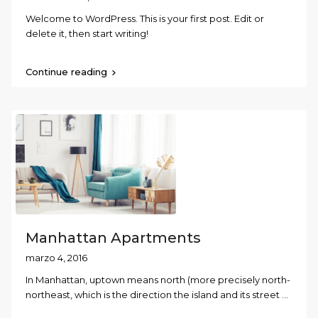
Welcome to WordPress. This is your first post. Edit or
delete it, then start writing!
Continue reading
Manhattan Apartments
marzo 4, 2016
In Manhattan, uptown means north (more precisely north-
northeast, which is the direction the island and its street
...