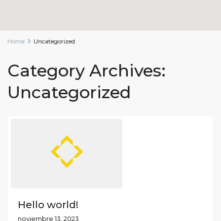
Home
Uncategorized
Category Archives:
Uncategorized
Hello world!
noviembre 13, 2023