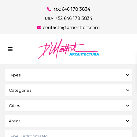
646 178 3834
MX:
+52 646 178 3834
USA:
contacto@dmontfort.com
Types
Categories
Cities
Areas