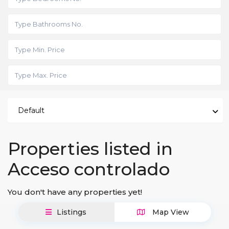
Default
Properties listed in
Acceso controlado
You don't have any properties yet!
Listings
Map View